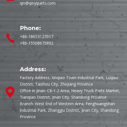
qin@qinyiparts.com
Phone:
+86-18653127017
+86-15508675892
Address:
Factory Address: Xinqiao Town lndustrial Park, Luqiao
District, Taizhou City, Zhejiang Province
Office in Jinan: C8-1-2 Area, Heavy Truck Parts Market,
Tianqiao District, Jinan City, Shandong Province
Branch: West End of Western Area, Fenghuangshan
lndustrial Park, Zhanggiu District, Jinan City, Shandong
Province