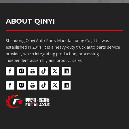
ABOUT QINYI
Shandong Qinyi Auto Parts Manufacturing Co., Ltd. was
established in 2011. It is a heavy-duty truck auto parts service
provider, which integrating production, processing,
independent assembly and product sales.