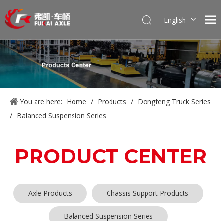
English
Português
Pусский
Français
العربية
Español
You are here:
Home
/
Products
/
Dongfeng Truck Series
/
Balanced Suspension Series
PRODUCT CENTER
Axle Products
Chassis Support Products
Balanced Suspension Series