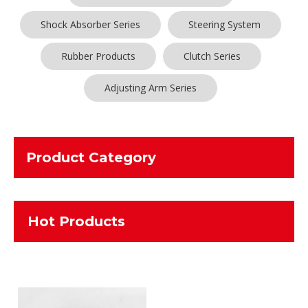
Shock Absorber Series
Steering System
Rubber Products
Clutch Series
Adjusting Arm Series
Product Category
Hot Products