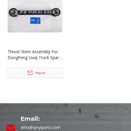
Thrust Stem Assembly For
DongFeng Liuqi Truck Spare
Parts MP331-2919010B
Inquire
Email:
delia@qinyiparts.com