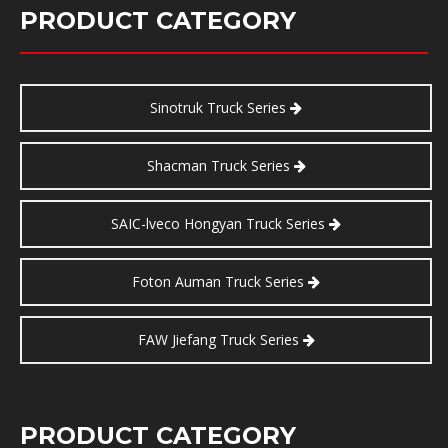
PRODUCT CATEGORY
Sinotruk Truck Series
Shacman Truck Series
SAIC-lveco Hongyan Truck Series
Foton Auman Truck Series
FAW Jiefang Truck Series
PRODUCT CATEGORY