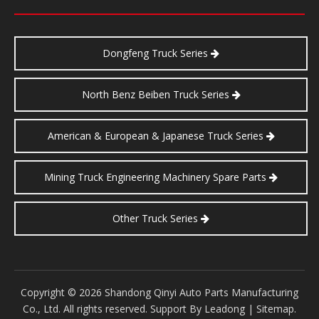
Dongfeng Truck Series
North Benz Beiben Truck Series
American & European & Japanese Truck Series
Mining Truck Engineering Machinery Spare Parts
Other Truck Series
​Copyright ©
2026
Shandong Qinyi Auto Parts Manufacturing
Co., Ltd. All rights reserved. Support By
Leadong
|
Sitemap
.