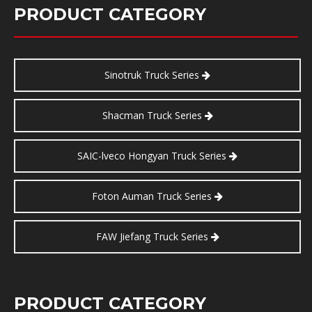
PRODUCT CATEGORY
Sinotruk Truck Series
Shacman Truck Series
SAIC-lveco Hongyan Truck Series
Foton Auman Truck Series
FAW Jiefang Truck Series
PRODUCT CATEGORY