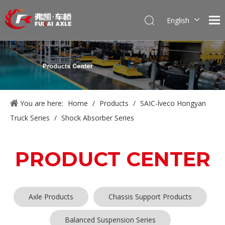
English
Português
Pусский
Français
العربية
Español
You are here:
Home
/
Products
/
SAIC-lveco Hongyan
Truck Series
/
Shock Absorber Series
PRODUCT CENTER
Axle Products
Chassis Support Products
Balanced Suspension Series