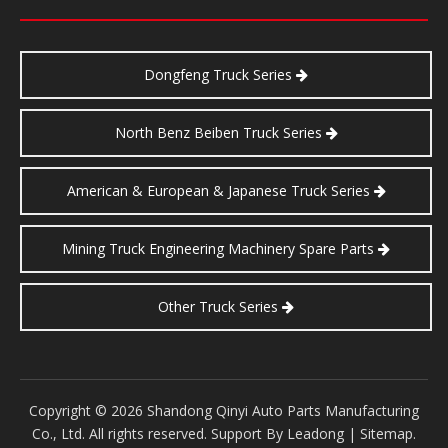
Dongfeng Truck Series
North Benz Beiben Truck Series
American & European & Japanese Truck Series
Mining Truck Engineering Machinery Spare Parts
Other Truck Series
​Copyright ©
2026
Shandong Qinyi Auto Parts Manufacturing
Co., Ltd. All rights reserved. Support By
Leadong
|
Sitemap
.