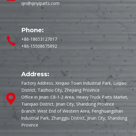
qin@qinyiparts.com
Phone:
+86-18653127017
+86-15508675892
Address:
Factory Address: Xinqiao Town lndustrial Park, Luqiao
District, Taizhou City, Zhejiang Province
Office in Jinan: C8-1-2 Area, Heavy Truck Parts Market,
Tianqiao District, Jinan City, Shandong Province
Branch: West End of Western Area, Fenghuangshan
lndustrial Park, Zhanggiu District, Jinan City, Shandong
Province