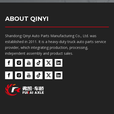
ABOUT QINYI
Shandong Qinyi Auto Parts Manufacturing Co., Ltd. was
established in 2011. It is a heavy-duty truck auto parts service
provider, which integrating production, processing,
independent assembly and product sales.