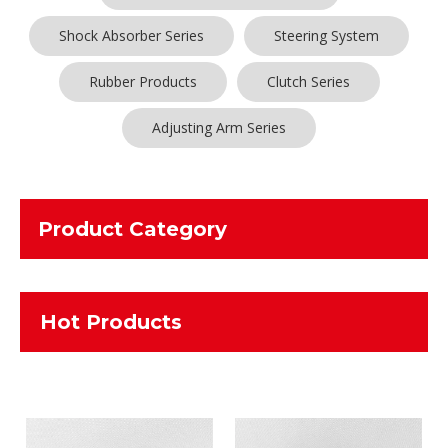
Shock Absorber Series
Steering System
Rubber Products
Clutch Series
Adjusting Arm Series
Product Category
Hot Products