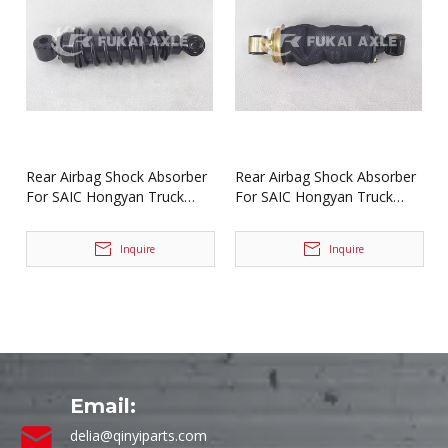
Rear Airbag Shock Absorber
Rear Airbag Shock Absorber
For SAIC Hongyan Truck
For SAIC Hongyan Truck
Spare Parts 5004-500525A
Spare Parts 5004-500525
Inquire
Inquire
Email:
delia@qinyiparts.com