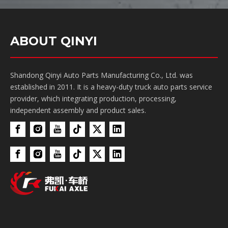
ABOUT QINYI
Shandong Qinyi Auto Parts Manufacturing Co., Ltd. was
established in 2011. It is a heavy-duty truck auto parts service
provider, which integrating production, processing,
independent assembly and product sales.