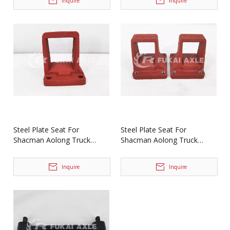
Inquire
Inquire
Steel Plate Seat For
Steel Plate Seat For
Shacman Aolong Truck
Shacman Aolong Truck
Spare Parts DZ9114520223
Spare Parts DZ9114524031
Inquire
Inquire