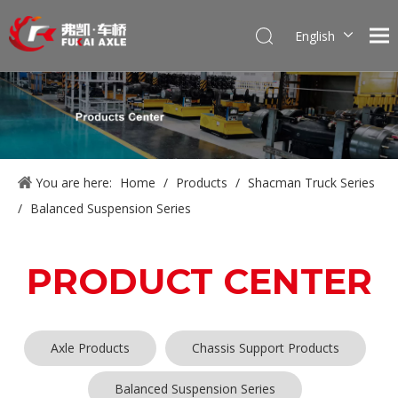
English
Português
Pусский
Français
العربية
Español
You are here:
Home
/
Products
/
Shacman Truck Series
/
Balanced Suspension Series
PRODUCT CENTER
Axle Products
Chassis Support Products
Balanced Suspension Series