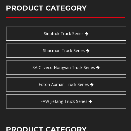
PRODUCT CATEGORY
Sinotruk Truck Series
Shacman Truck Series
SAIC-lveco Hongyan Truck Series
Foton Auman Truck Series
FAW Jiefang Truck Series
PRODUCT CATEGORY