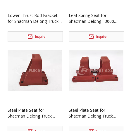
Lower Thrust Rod Bracket
Leaf Spring Seat for
for Shacman Delong Truck
Shacman Delong F3000
Spare Parts
Spare Parts
HD90149520013/HD90149520014
HD90149520031/HD901495200
Inquire
Inquire
Steel Plate Seat for
Steel Plate Seat for
Shacman Delong Truck
Shacman Delong Truck
Spare Parts Dz9114520071
Parts DZ91149520035
Dz91149520034