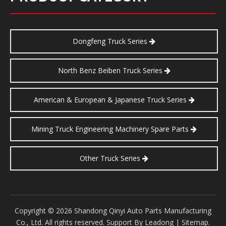
Dongfeng Truck Series
North Benz Beiben Truck Series
American & European & Japanese Truck Series
Mining Truck Engineering Machinery Spare Parts
Other Truck Series
​Copyright ©
2026
Shandong Qinyi Auto Parts Manufacturing
Co., Ltd. All rights reserved. Support By
Leadong
|
Sitemap
.