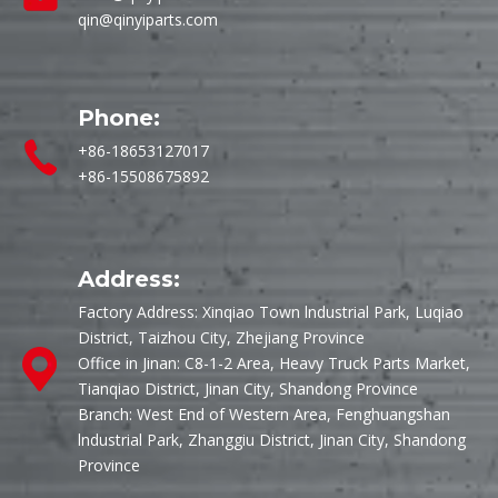
qin@qinyiparts.com
Phone:
+86-18653127017
+86-15508675892
Address:
Factory Address: Xinqiao Town lndustrial Park, Luqiao
District, Taizhou City, Zhejiang Province
Office in Jinan: C8-1-2 Area, Heavy Truck Parts Market,
Tianqiao District, Jinan City, Shandong Province
Branch: West End of Western Area, Fenghuangshan
lndustrial Park, Zhanggiu District, Jinan City, Shandong
Province