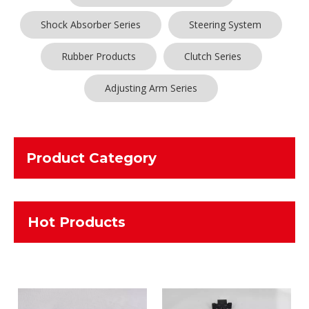
Shock Absorber Series
Steering System
Rubber Products
Clutch Series
Adjusting Arm Series
Product Category
Hot Products