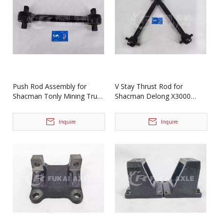
Push Rod Assembly for
V Stay Thrust Rod for
Shacman Tonly Mining Truck
Shacman Delong X3000
Spare Parts 86029110011
Truck Spare Parts
Dz97259526198
Inquire
Inquire