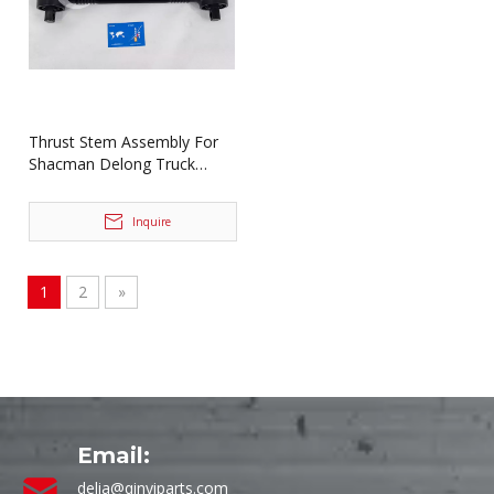
Thrust Stem Assembly For
Shacman Delong Truck
Spare Parts DZ91259525274
Inquire
1
2
»
Email:
delia@qinyiparts.com