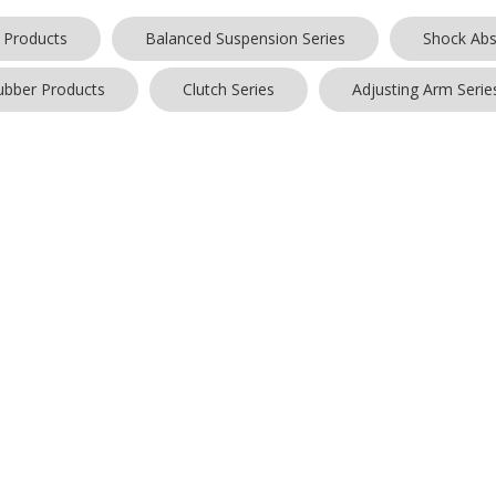
 Products
Balanced Suspension Series
Shock Abs
ubber Products
Clutch Series
Adjusting Arm Serie
ts found