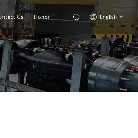
ontact Us
Honor
English
Português
Pусский
Français
العربية
Español