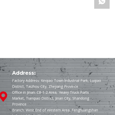
Address:
Factory Address: Xinqiao Town lndustrial Park, Luqiao
District, Taizhou City, Zhejiang Province
Office in Jinan: C8-1-2 Area, Heavy Truck Parts
Market, Tianqiao District, Jinan City, Shandong
Province
Branch: West End of Western Area, Fenghuangshan