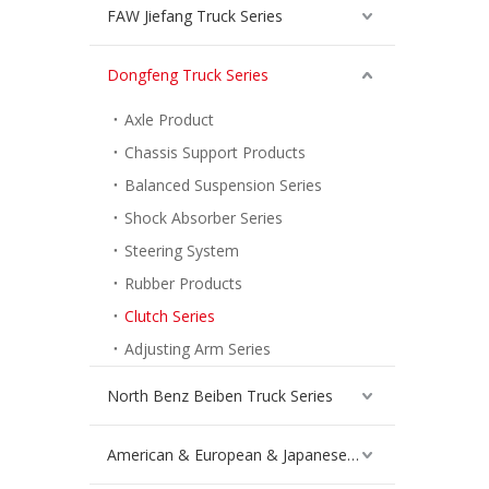
FAW Jiefang Truck Series
Dongfeng Truck Series
Axle Product
Chassis Support Products
Balanced Suspension Series
Shock Absorber Series
Steering System
Rubber Products
Clutch Series
Adjusting Arm Series
North Benz Beiben Truck Series
American & European & Japanese Truck Series