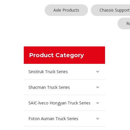
Axle Products
Chassis Support
R
No produc
Product Category
Sinotruk Truck Series
Shacman Truck Series
SAIC-lveco Hongyan Truck Series
Foton Auman Truck Series