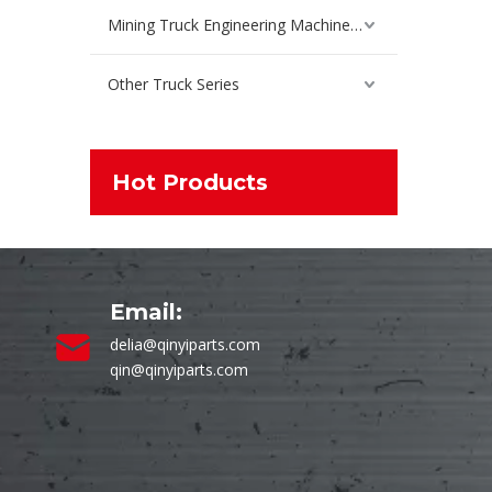
Mining Truck Engineering Machinery Spare Parts
Other Truck Series
Hot Products
Email:
delia@qinyiparts.com
qin@qinyiparts.com