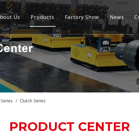
bout Us
Products
Factory Show
News
C
Series
/
Clutch Series
PRODUCT CENTER