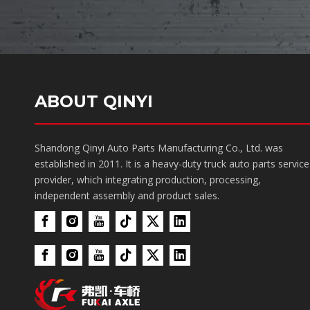
ABOUT QINYI
Shandong Qinyi Auto Parts Manufacturing Co., Ltd. was
established in 2011. It is a heavy-duty truck auto parts service
provider, which integrating production, processing,
independent assembly and product sales.