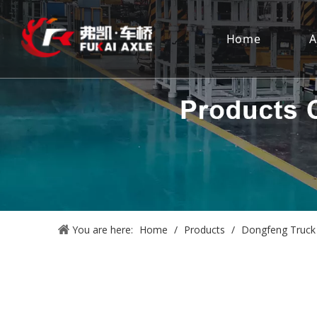
Home
A
You are here:
Home
/
Products
/
Dongfeng Truck 