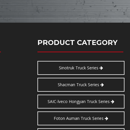
PRODUCT CATEGORY
Sinotruk Truck Series
Shacman Truck Series
SAIC-lveco Hongyan Truck Series
Foton Auman Truck Series