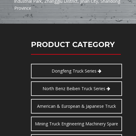
lndustrial Park, Zhanggiu District, Jinan City, Shandong
Province
PRODUCT CATEGORY
Dongfeng Truck Series
North Benz Beiben Truck Series
American & European & Japanese Truck
Series
Mining Truck Engineering Machinery Spare