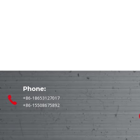
Phone:
+86-18653127017
+86-15508675892