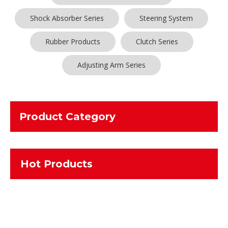
Shock Absorber Series
Steering System
Rubber Products
Clutch Series
Adjusting Arm Series
Product Category
Hot Products
No products found