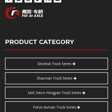
PRODUCT CATEGORY
Sinotruk Truck Series
Shacman Truck Series
SAIC-lveco Hongyan Truck Series
Foton Auman Truck Series