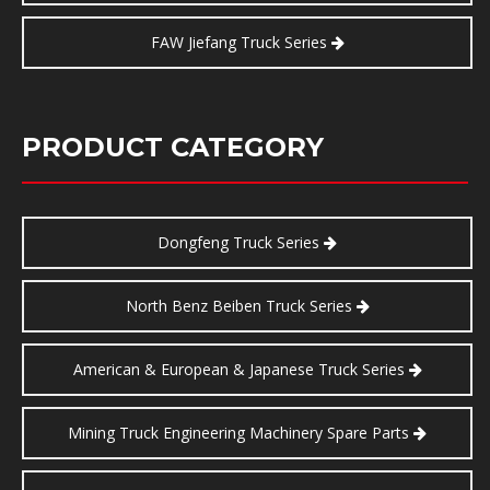
FAW Jiefang Truck Series
PRODUCT CATEGORY
Dongfeng Truck Series
North Benz Beiben Truck Series
American & European & Japanese Truck Series
Mining Truck Engineering Machinery Spare Parts