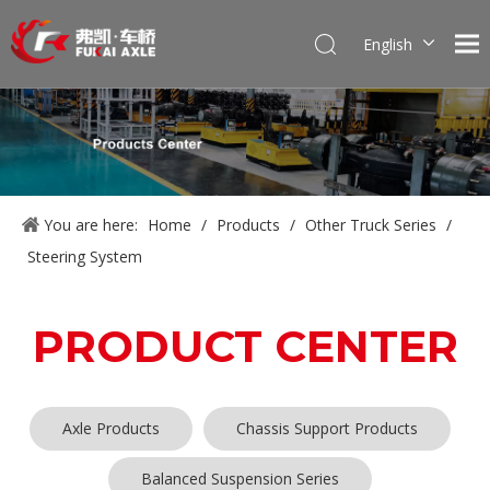
English
Português
Pусский
Français
العربية
Español
You are here:
Home
/
Products
/
Other Truck Series
/
Steering System
PRODUCT CENTER
Axle Products
Chassis Support Products
Balanced Suspension Series