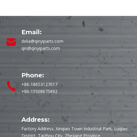
Email:
delia@qinyiparts.com
qin@qinyiparts.com
Phone:
+86-18653127017
+86-15508675892
Address:
Factory Address: Xinqiao Town lndustrial Park, Luqiao
District, Taizhou City, Zhejiang Province