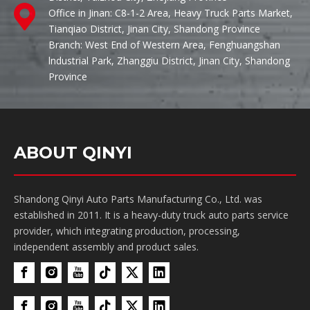
Office in Jinan: C8-1-2 Area, Heavy Truck Parts Market,
Tianqiao District, Jinan City, Shandong Province
Branch: West End of Western Area, Fenghuangshan
lndustrial Park, Zhanggiu District, Jinan City, Shandong
Province
ABOUT QINYI
Shandong Qinyi Auto Parts Manufacturing Co., Ltd. was
established in 2011. It is a heavy-duty truck auto parts service
provider, which integrating production, processing,
independent assembly and product sales.