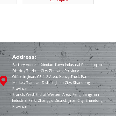
Address:
Factory Address: Xinqiao Town lndustrial Park, Luqiao
District, Taizhou City, Zhejiang Province
Office in Jinan: C8-1-2 Area, Heavy Truck Parts
Market, Tianqiao District, Jinan City, Shandong
Province
Branch: West End of Western Area, Fenghuangshan
lndustrial Park, Zhanggiu District, Jinan City, Shandong
Province