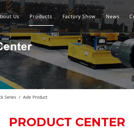
bout Us
Products
Factory Show
News
C
ck Series
/
Axle Product
PRODUCT CENTER