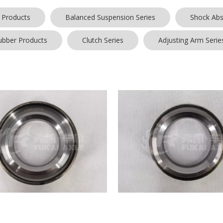
 Products
Balanced Suspension Series
Shock Abs
ubber Products
Clutch Series
Adjusting Arm Serie