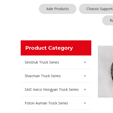
Axle Products
Chassis Support
R
Product Category
Sinotruk Truck Series
Shacman Truck Series
SAIC-lveco Hongyan Truck Series
Foton Auman Truck Series