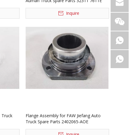
Auman Truck Spare Parts 32311 7611E
Inquire
 Truck
Flange Assembly for FAW Jiefang Auto
Truck Spare Parts 2402065-AOE
Inquire