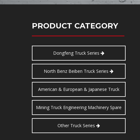
PRODUCT CATEGORY
Dongfeng Truck Series
North Benz Beiben Truck Series
American & European & Japanese Truck
Series
Mining Truck Engineering Machinery Spare
Parts
Other Truck Series