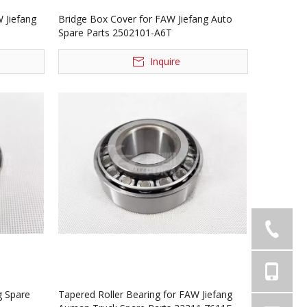
 Jiefang
Bridge Box Cover for FAW Jiefang Auto
Spare Parts 2502101-A6T
Inquire
g Spare
Tapered Roller Bearing for FAW Jiefang