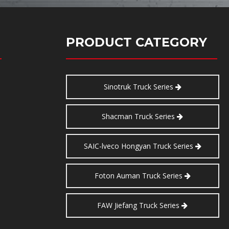
PRODUCT CATEGORY
Sinotruk Truck Series
Shacman Truck Series
SAIC-lveco Hongyan Truck Series
Foton Auman Truck Series
FAW Jiefang Truck Series