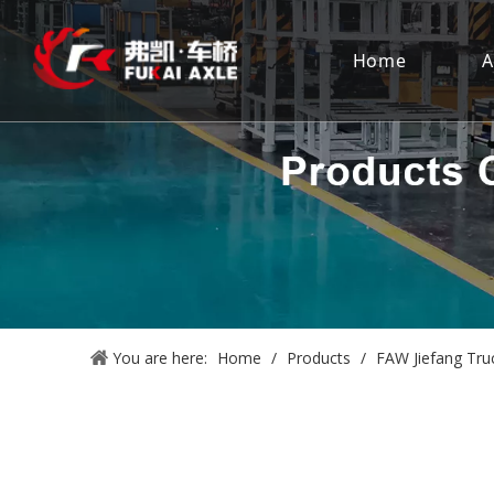
Home
A
You are here:
Home
/
Products
/
FAW Jiefang Tru