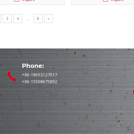
3
4
...
8
»
Phone:
+86-18653127017
+86-15508675892