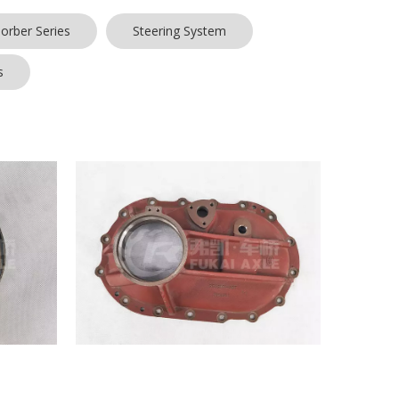
orber Series
Steering System
s