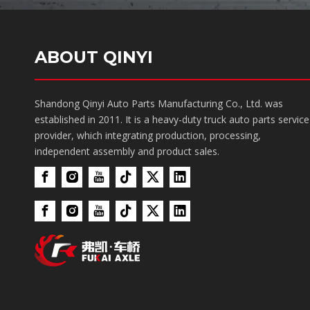
ABOUT QINYI
Shandong Qinyi Auto Parts Manufacturing Co., Ltd. was
established in 2011. It is a heavy-duty truck auto parts service
provider, which integrating production, processing,
independent assembly and product sales.