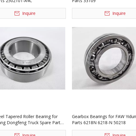
rts 2502101-A4C
Parts 33109
Inquire
Inquire
el Tapered Roller Bearing for
Gearbox Bearings for FAW Yidun
ang Dongfeng Truck Spare Parts
Parts 6218N 6218-N 50218
815E
Inquire
Inquire