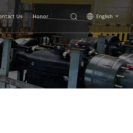
ontact Us
Honor
English
Português
Pусский
Français
العربية
Español