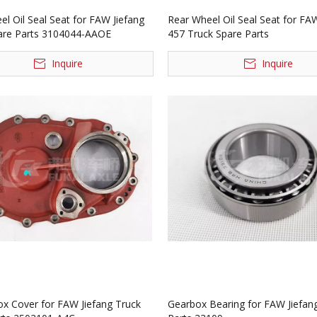
l Oil Seal Seat for FAW Jiefang
Rear Wheel Oil Seal Seat for FAW
are Parts 3104044-AAOE
457 Truck Spare Parts
Inquire
Inquire
ox Cover for FAW Jiefang Truck
Gearbox Bearing for FAW Jiefan