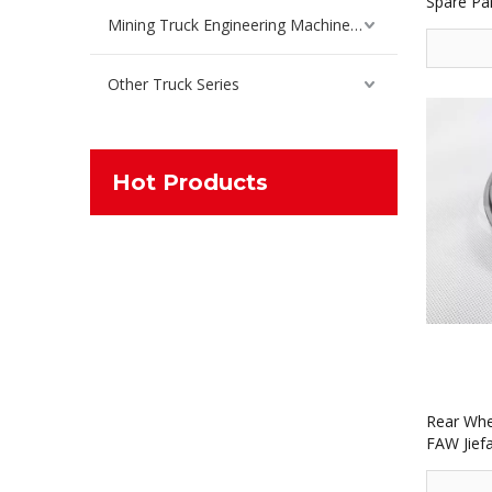
Spare Pa
Mining Truck Engineering Machinery Spare Parts
Other Truck Series
Hot Products
Rear Whe
FAW Jief
30615 7