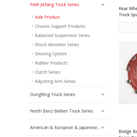
FAW Jiefang Truck Series
Rear Whee
Truck Sp
Axle Product
Chassis Support Products
Balanced Suspension Series
Shock Absorber Series
Steering System
Rubber Products
Clutch Series
Adjusting Arm Series
Dongfeng Truck Series
North Benz Beiben Truck Series
American & European & Japanese Truck Series
Bridge B