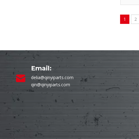
1
2
Email:
delia@qinyiparts.com
qin@qinyiparts.com