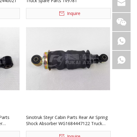
42440021
Truck Spare Parts 1V9781
Inquire
Parts
Sinotruk Steyr Cabin Parts Rear Air Spring
er
Shock Absorber WG1684447122 Truck
Spare Parts
Inquire