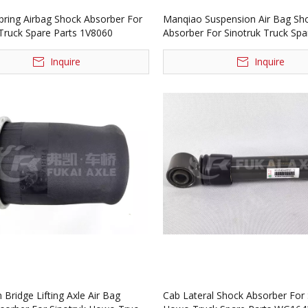
Spring Airbag Shock Absorber For
Manqiao Suspension Air Bag Sh
 Truck Spare Parts 1V8060
Absorber For Sinotruk Truck Spa
1V6045
Inquire
Inquire
Bridge Lifting Axle Air Bag
Cab Lateral Shock Absorber For 