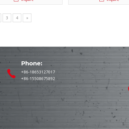
3
4
»
Phone:
+86-18653127017
+86-15508675892