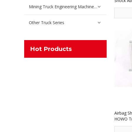
Shock Ab
Spare Pa
Mining Truck Engineering Machinery Spare Parts
Other Truck Series
Hot Products
Airbag S
HOWO Tru