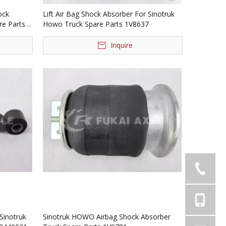
ock
Lift Air Bag Shock Absorber For Sinotruk
re Parts
Howo Truck Spare Parts 1V8637
Inquire
Sinotruk
Sinotruk HOWO Airbag Shock Absorber