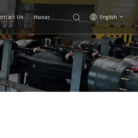
ontact Us
Honor
English
Português
Pусский
Français
العربية
Español