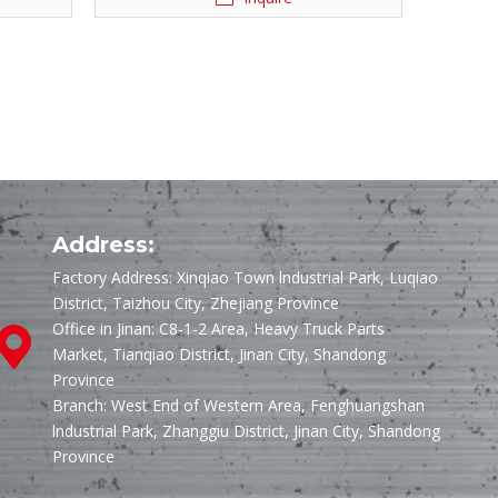
Address:
Factory Address: Xinqiao Town lndustrial Park, Luqiao
District, Taizhou City, Zhejiang Province
Office in Jinan: C8-1-2 Area, Heavy Truck Parts
Market, Tianqiao District, Jinan City, Shandong
Province
Branch: West End of Western Area, Fenghuangshan
lndustrial Park, Zhanggiu District, Jinan City, Shandong
Province