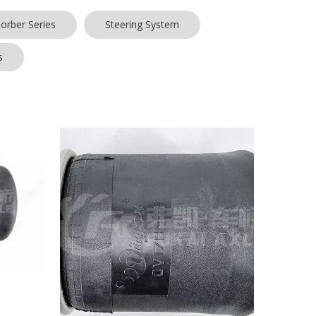
orber Series
Steering System
s