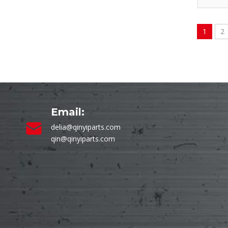
1
2
Email:
delia@qinyiparts.com
qin@qinyiparts.com