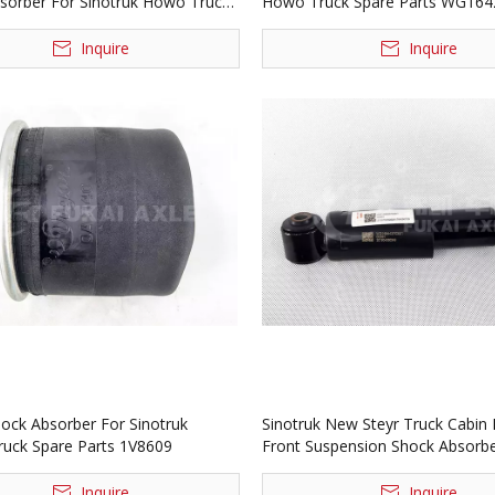
sorber For Sinotruk Howo Truck
Howo Truck Spare Parts WG16
rts 1V6047
Inquire
Inquire
hock Absorber For Sinotruk
Sinotruk New Steyr Truck Cabin 
ck Spare Parts 1V8609
Front Suspension Shock Absorb
Assembly WG1684437035
Inquire
Inquire