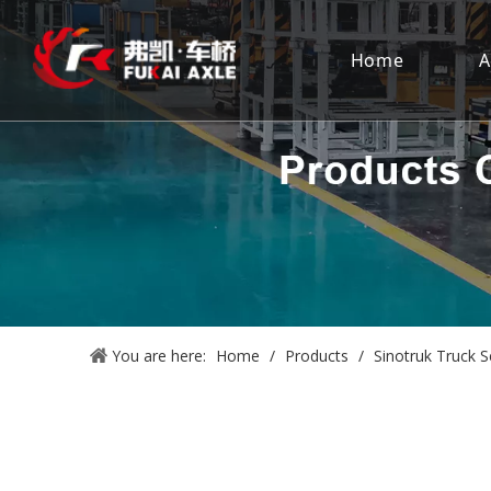
Home
A
You are here:
Home
/
Products
/
Sinotruk Truck S