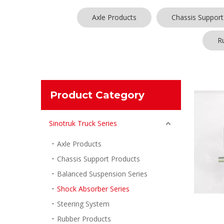
Axle Products
Chassis Support
R
Product Category
Sinotruk Truck Series
Axle Products
Chassis Support Products
Balanced Suspension Series
Shock Absorber Series
Steering System
Rubber Products