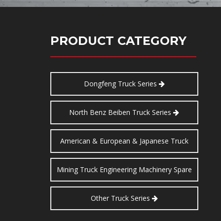
PRODUCT CATEGORY
Dongfeng Truck Series
North Benz Beiben Truck Series
American & European & Japanese Truck
Series
Mining Truck Engineering Machinery Spare
Parts
Other Truck Series