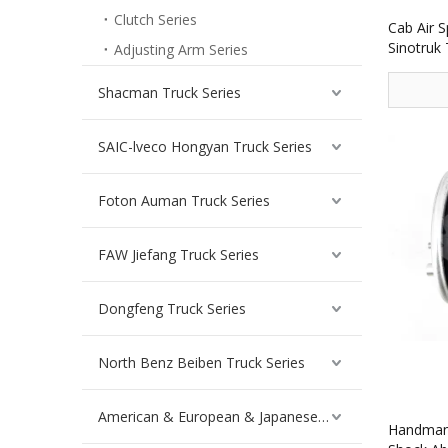
Clutch Series
Cab Air 
Sinotruk
Adjusting Arm Series
Shacman Truck Series
SAIC-lveco Hongyan Truck Series
Foton Auman Truck Series
FAW Jiefang Truck Series
Dongfeng Truck Series
North Benz Beiben Truck Series
American & European & Japanese Truck Series
Handman 