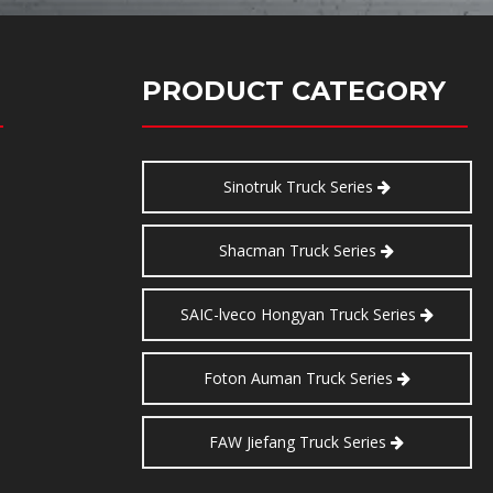
PRODUCT CATEGORY
Sinotruk Truck Series
Shacman Truck Series
SAIC-lveco Hongyan Truck Series
Foton Auman Truck Series
FAW Jiefang Truck Series