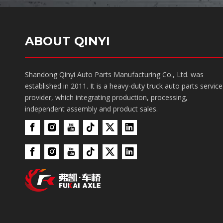
ABOUT QINYI
Shandong Qinyi Auto Parts Manufacturing Co., Ltd. was
established in 2011. It is a heavy-duty truck auto parts service
provider, which integrating production, processing,
independent assembly and product sales.