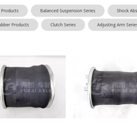
 Products
Balanced Suspension Series
Shock Abs
ubber Products
Clutch Series
Adjusting Arm Serie