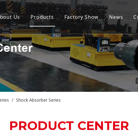
bout Us
Products
Factory Show
News
C
eries
/
Shock Absorber Series
PRODUCT CENTER