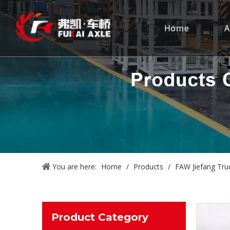
Home
A
You are here:
Home
/
Products
/
FAW Jiefang Tru
Product Category