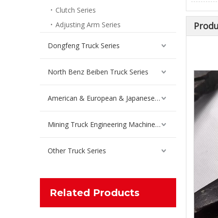
Clutch Series
Inquire
Adjusting Arm Series
Produ
Dongfeng Truck Series
North Benz Beiben Truck Series
American & European & Japanese Truck Series
Mining Truck Engineering Machinery Spare Parts
Other Truck Series
Steel Plate Before Liberation Bracket for FAW Jiefang Truck Spare Parts 2902441-56A
Inquire
Related Products