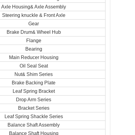
Axle Housing& Axle Assembly
Steering knuckle & Front Axle
Gear
Brake Drum& Wheel Hub
Flange
Bearing
Main Reducer Housing
Oil Seal Seat
Nut& Shim Series
Brake Backing Plate
Leaf Spring Bracket
Drop Arm Series
Bracket Series
Leaf Spring Shackle Series
Balance Shaft Assembly
Balance Shaft Housing