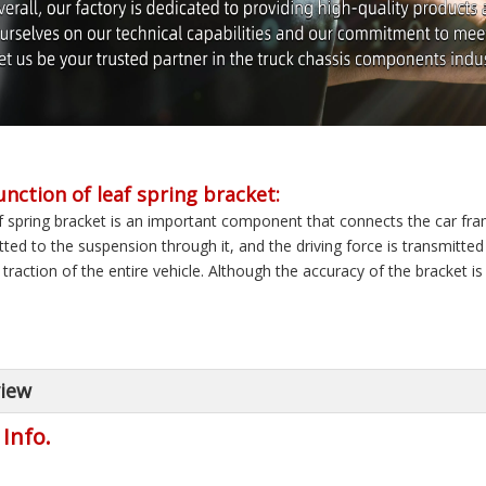
unction of leaf spring bracket:
f spring bracket is an important component that connects the car fra
tted to the suspension through it, and the driving force is transmitt
traction of the entire vehicle. Although the accuracy of the bracket is N
iew
 Info.