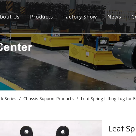
bout Us
Products
Factory Show
News
C
ck Series
/
Chassis Support Products
/
Leaf Spring Lifting Lug for
Leaf Sp