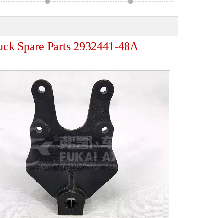
ruck Spare Parts 2932441-48A