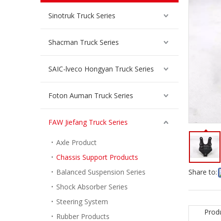
Sinotruk Truck Series
Shacman Truck Series
SAIC-lveco Hongyan Truck Series
Foton Auman Truck Series
FAW Jiefang Truck Series
Axle Product
Chassis Support Products
Balanced Suspension Series
Share to:
Shock Absorber Series
Steering System
Prod
Rubber Products
Front Leaf Spring Lifting Lug for FAW Jiefang Truck Spare Parts 2902466-DN421