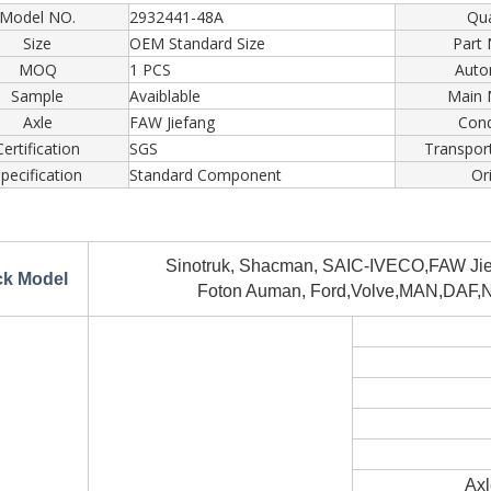
Model NO.
2932441-48A
Qua
Size
OEM Standard Size
Part
MOQ
1 PCS
Auto
Sample
Avaiblable
Main 
Axle
FAW Jiefang
Cond
Certification
SGS
Transpor
pecification
Standard Component
Or
Sinotruk, Shacman, SAIC-IVECO,FAW Jief
ck Model
Foton Auman, Ford,Volve,MAN,DAF,No
Axl