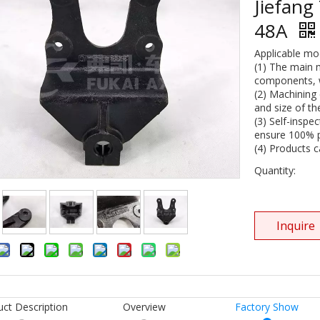
Jiefang
48A
Applicable mo
(1) The main 
components, wi
(2) Machining 
and size of th
(3) Self-inspe
ensure 100% pr
(4) Products 
Quantity:
Inquire
uct Description
Overview
Factory Show