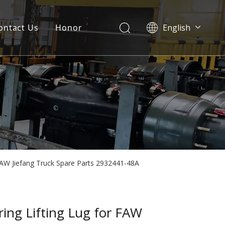
ontact Us
Honor
English
Português
Pусский
Français
العربية
Español
 FAW Jiefang Truck Spare Parts 2932441-48A
ring Lifting Lug for FAW