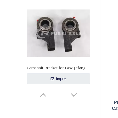
Camshaft Bracket for FAW Jiefang Truck Spare Parts 3503127-AOE 3503128-AOE
Inquire
P
Ca