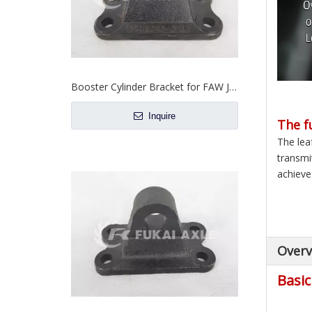
Booster Cylinder Bracket for FAW Jiefang Truck Spare Parts 3409016-67U
Inquire
The f
The lea
transmi
achieve 
Overv
Basic