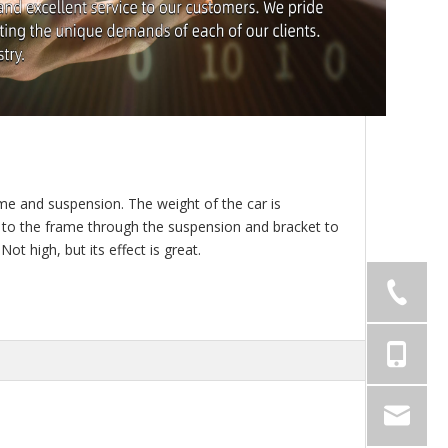
me and suspension. The weight of the car is
ed to the frame through the suspension and bracket to
ot high, but its effect is great.