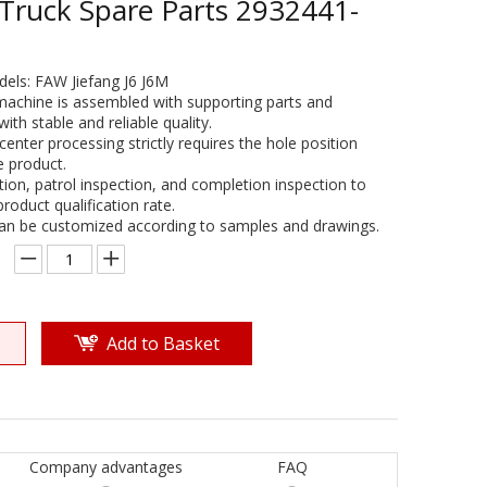
 Truck Spare Parts 2932441-
dels: FAW Jiefang J6 J6M
machine is assembled with supporting parts and
th stable and reliable quality.
center processing strictly requires the hole position
e product.
ction, patrol inspection, and completion inspection to
oduct qualification rate.
can be customized according to samples and drawings.
Add to Basket
Company advantages
FAQ