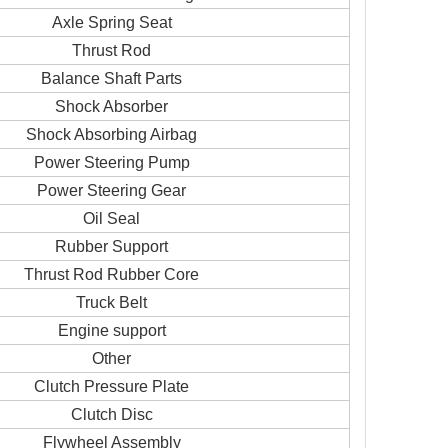
Axle Spring Seat
Thrust Rod
Balance Shaft Parts
Shock Absorber
Shock Absorbing Airbag
Power Steering Pump
Power Steering Gear
Oil Seal
Rubber Support
Thrust Rod Rubber Core
Truck Belt
Engine support
Other
Clutch Pressure Plate
Clutch Disc
Flywheel Assembly