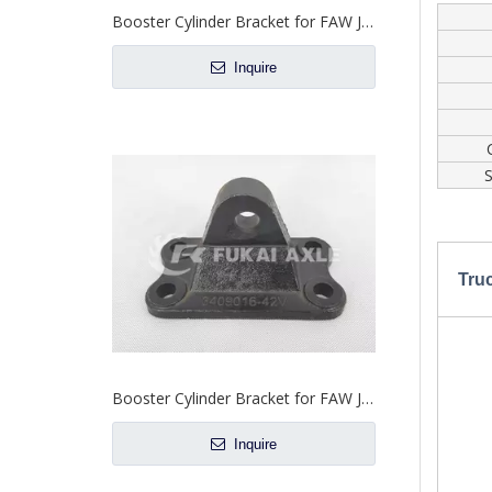
Booster Cylinder Bracket for FAW Jiefang Truck Spare Parts 3409016-56S
Inquire
S
Tru
Booster Cylinder Bracket for FAW Jiefang Truck Spare Parts 3409016-42V
Inquire