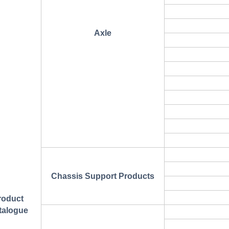
Axle
Chassis Support Products
roduct
talogue