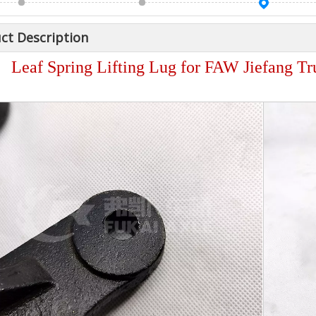
ct Description
Leaf Spring Lifting Lug for FAW Jiefang T