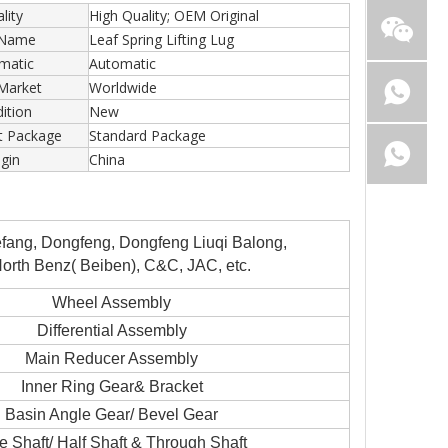
lity
High Quality; OEM Original
 Name
Leaf Spring Lifting Lug
matic
Automatic
Market
Worldwide
ition
New
t Package
Standard Package
igin
China
ang, Dongfeng, Dongfeng Liuqi Balong,
rth Benz( Beiben), C&C, JAC, etc.
Wheel Assembly
Differential Assembly
Main Reducer Assembly
Inner Ring Gear& Bracket
Basin Angle Gear/ Bevel Gear
e Shaft/ Half Shaft & Through Shaft