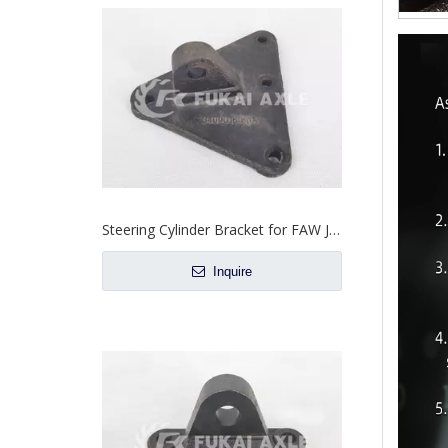
Steering Cylinder Bracket for FAW Jiefang J6 J6h Truck Spare Parts 3409016-80A
Inquire