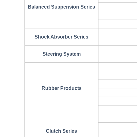
Balanced Suspension Series
Shock Absorber Series
Steering System
Rubber Products
Clutch Series