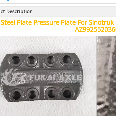
ct Description
Steel Plate Pressure Plate For Sinotr
AZ992552036