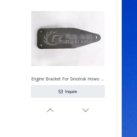
Engine Bracket For Sinotruk Howo Truck Spare Parts AZ9625590010
Inquire
Steering Rocker Arm For Sinotruk Howo Truck Spare Parts WG9931477011
Inquire