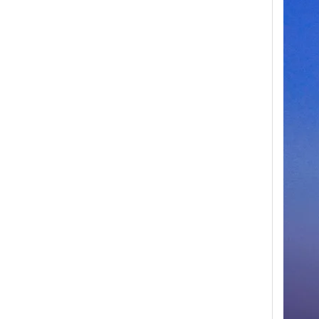
Second Bridge Swing Arm For Sinotruk Howo Truck Spare Parts WG9931473035
Inquire