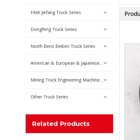
FAW Jiefang Truck Series
Produ
Dongfeng Truck Series
Steel Plate Lifting Lugs For Sinotruk Howo Truck Spare Parts WG9725529034/WG9100520034
North Benz Beiben Truck Series
Inquire
American & European & Japanese Truck Series
Mining Truck Engineering Machinery Spare Parts
Other Truck Series
Related Products