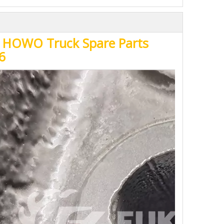
uk HOWO Truck Spare Parts
6