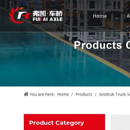
Home
A
You are here:
Home
/
Products
/
Sinotruk Truck S
Product Category