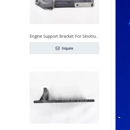
Engine Bracket For Sinotruk Howo Truck Spare Parts WG9725593026
Inquire