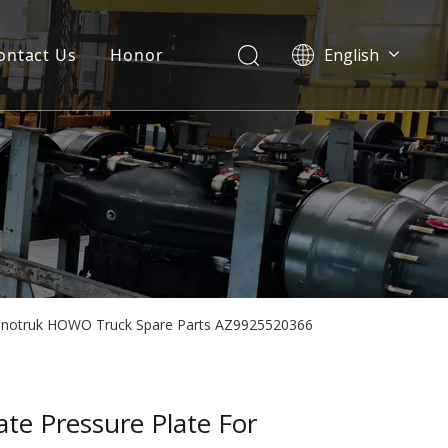
ontact Us
Honor
English
Português
Pусский
Français
العربية
Español
r Sinotruk HOWO Truck Spare Parts AZ9925520366
late Pressure Plate For