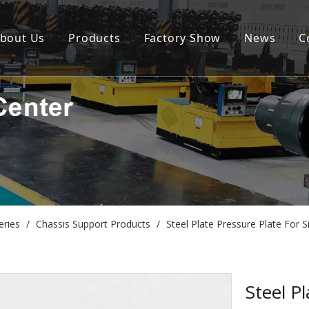
bout Us
Products
Factory Show
News
C
eries
/
Chassis Support Products
/
Steel Plate Pressure Plate Fo
Steel P