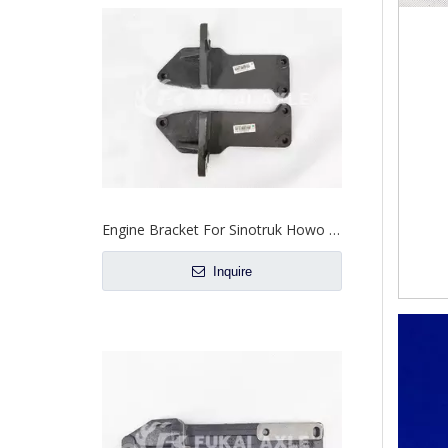
Engine Bracket For Sinotruk Howo Truck Spare Parts WG9725590239/WG9725590240
Inquire
Engine Support Bracket For Sinotruk Howo Truck Spare Parts WG9725593026
Inquire