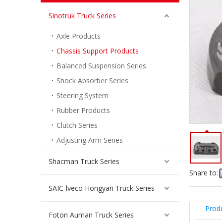
Sinotruk Truck Series
Axle Products
Chassis Support Products
Balanced Suspension Series
Shock Absorber Series
Steering System
Rubber Products
Front Balance Clamp Assembly For Sinotruk Howo Truck Spare Parts WG9925682123
Clutch Series
Inquire
Adjusting Arm Series
Shacman Truck Series
Share to:
SAIC-lveco Hongyan Truck Series
Prod
Foton Auman Truck Series