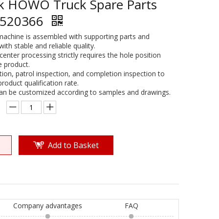
uk HOWO Truck Spare Parts
5520366
machine is assembled with supporting parts and
th stable and reliable quality.
center processing strictly requires the hole position
e product.
ction, patrol inspection, and completion inspection to
oduct qualification rate.
can be customized according to samples and drawings.
Add to Basket
Company advantages
FAQ