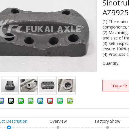
Sinotr
AZ992
(1) The main 
components, wi
(2) Machining 
and size of th
(3) Self-inspe
ensure 100% pr
(4) Products 
Quantity:
Inquire
uct Description
Overview
Factory Show