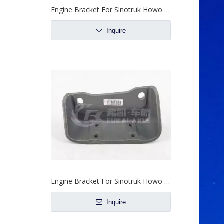
Engine Bracket For Sinotruk Howo Steyr Truck Spare Parts WG9731590084/WG9731590083
Inquire