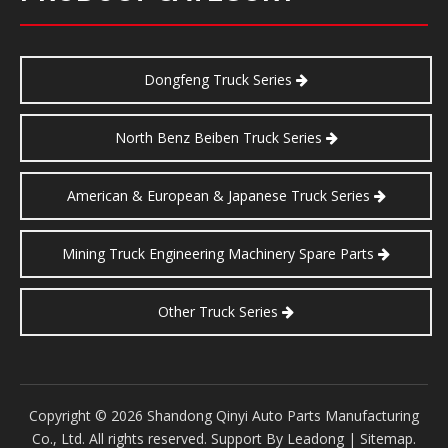
Dongfeng Truck Series
North Benz Beiben Truck Series
American & European & Japanese Truck Series
Mining Truck Engineering Machinery Spare Parts
Other Truck Series
​Copyright ©
2026
Shandong Qinyi Auto Parts Manufacturing
Co., Ltd. All rights reserved. Support By
Leadong
|
Sitemap
.