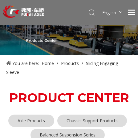
English
Português
Pусский
Français
العربية
Español
You are here:
Home
/
Products
/
Sliding Engaging
Sleeve
PRODUCT CENTER
Axle Products
Chassis Support Products
Balanced Suspension Series