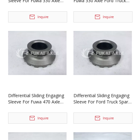
Sleeve For Fuwa 330 Axle
Fuwa 330 Axle Ford Truck
Truck Spare Parts
Spare Parts BF0047M0-4
BF0044M0-1
Inquire
Inquire
Differential Sliding Engaging
Differential Sliding Engaging
Sleeve For Fuwa 470 Axle
Sleeve For Ford Truck Spare
Ford Truck Spare Parts
Parts 2SBF0051M0-9
2SBF0051M0-9
Inquire
Inquire