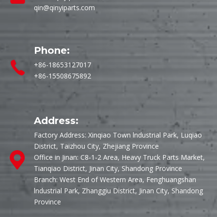
qin@qinyiparts.com
Phone:
+86-18653127017
+86-15508675892
Address:
Factory Address: Xinqiao Town lndustrial Park, Luqiao
District, Taizhou City, Zhejiang Province
Office in Jinan: C8-1-2 Area, Heavy Truck Parts Market,
Tianqiao District, Jinan City, Shandong Province
Branch: West End of Western Area, Fenghuangshan
lndustrial Park, Zhanggiu District, Jinan City, Shandong
Province