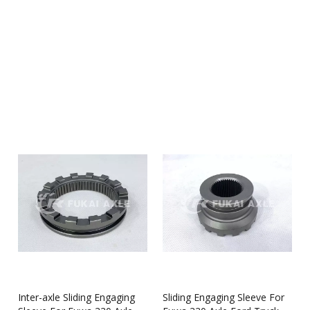
Shandong Qinyi Auto Manufacturing Co., Ltd.
are a
professional manufacturer & supplier that can meet your
needs. Not only
Sliding Engaging Sleeve
we produced have
certificated the international industry standard, but we can also
meet your customization needs. We provide online, timely
service and you can get professional guidance on
Sliding
Engaging Sleeve
. Don't hesitate to get in touch with us if you
are interested in
Sliding Engaging Sleeve
, we won't let you
down.
Inter-axle Sliding Engaging
Sliding Engaging Sleeve For