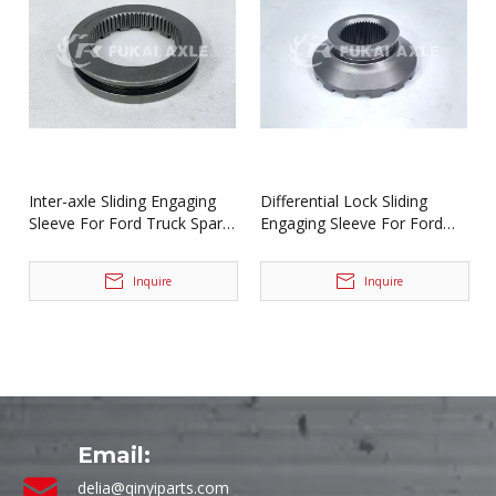
Inter-axle Sliding Engaging
Differential Lock Sliding
Sleeve For Ford Truck Spare
Engaging Sleeve For Ford
Parts BF0401M0-8
Truck Spare Parts
2SBF0053M0-1
Inquire
Inquire
Email:
delia@qinyiparts.com