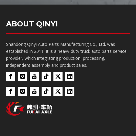
ABOUT QINYI
Shandong Qinyi Auto Parts Manufacturing Co., Ltd. was
established in 2011. It is a heavy-duty truck auto parts service
provider, which integrating production, processing,
independent assembly and product sales.