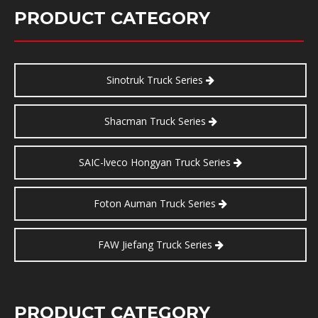
PRODUCT CATEGORY
Sinotruk Truck Series
Shacman Truck Series
SAIC-lveco Hongyan Truck Series
Foton Auman Truck Series
FAW Jiefang Truck Series
PRODUCT CATEGORY