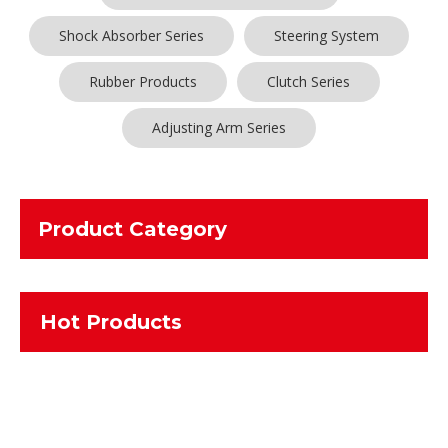
Shock Absorber Series
Steering System
Rubber Products
Clutch Series
Adjusting Arm Series
Product Category
Hot Products
Maybe you are a
Sliding Engaging Sleeve
purchasing manager,
who are looking for high quality
Sliding Engaging Sleeve
, and