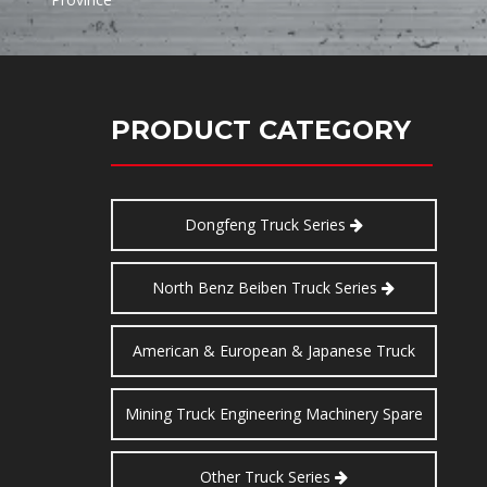
PRODUCT CATEGORY
Dongfeng Truck Series
North Benz Beiben Truck Series
American & European & Japanese Truck
Series
Mining Truck Engineering Machinery Spare
Parts
Other Truck Series