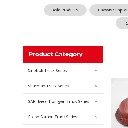
Axle Products
Chassis Support
R
For
bridg
Product Category
each cust
many coun
competiti
Sinotruk Truck Series
Shacman Truck Series
SAIC-lveco Hongyan Truck Series
Foton Auman Truck Series