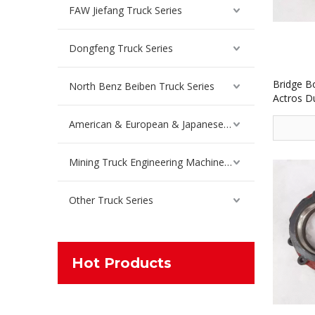
FAW Jiefang Truck Series
Dongfeng Truck Series
Bridge B
North Benz Beiben Truck Series
Actros D
American & European & Japanese Truck Series
Mining Truck Engineering Machinery Spare Parts
Other Truck Series
Hot Products