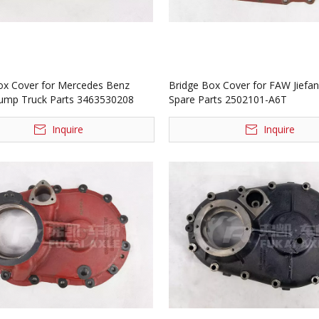
ox Cover for Mercedes Benz
Bridge Box Cover for FAW Jiefa
ump Truck Parts 3463530208
Spare Parts 2502101-A6T
Inquire
Inquire