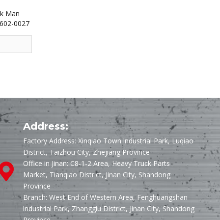
uk Man
5602-0027
Address:
Factory Address: Xinqiao Town lndustrial Park, Luqiao
District, Taizhou City, Zhejiang Province
Office in Jinan: C8-1-2 Area, Heavy Truck Parts
Market, Tianqiao District, Jinan City, Shandong
Province
Branch: West End of Western Area, Fenghuangshan
lndustrial Park, Zhanggiu District, Jinan City, Shandong
Province