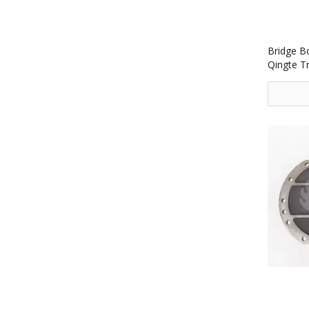
Bridge B
Qingte T
2502131