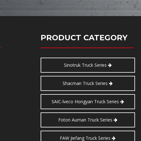
PRODUCT CATEGORY
Sinotruk Truck Series
Shacman Truck Series
SAIC-lveco Hongyan Truck Series
Foton Auman Truck Series
FAW Jiefang Truck Series