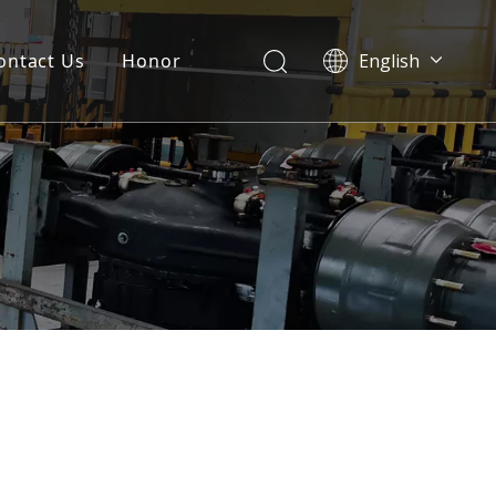
ontact Us
Honor
English
Português
Pусский
Français
العربية
Español