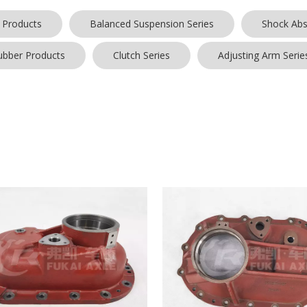
 Products
Balanced Suspension Series
Shock Abs
ubber Products
Clutch Series
Adjusting Arm Serie
e box cover
, everyone has different special concerns about it, and w
omer, so the quality of our
bridge box cover
has been well received b
tries.
Shandong Qinyi Auto Manufacturing Co., Ltd.
bridge box cover
ve price, for more information on the
bridge box cover
, please feel fr