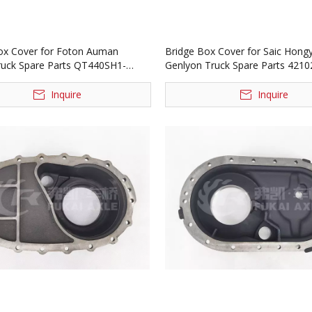
ox Cover for Foton Auman
Bridge Box Cover for Saic Hong
ruck Spare Parts QT440SH1-
Genlyon Truck Spare Parts 421
Inquire
Inquire