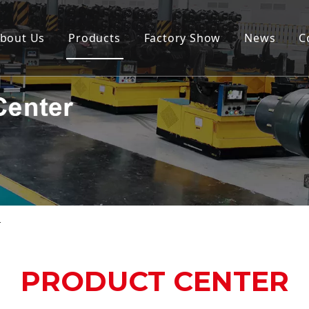
bout Us
Products
Factory Show
News
C
r
PRODUCT CENTER