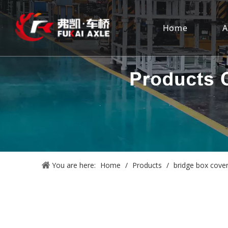
Home
A
You are here:
Home
/
Products
/
bridge box cove