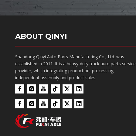
ABOUT QINYI
Shandong Qinyi Auto Parts Manufacturing Co., Ltd. was
established in 2011. It is a heavy-duty truck auto parts service
provider, which integrating production, processing,
independent assembly and product sales.