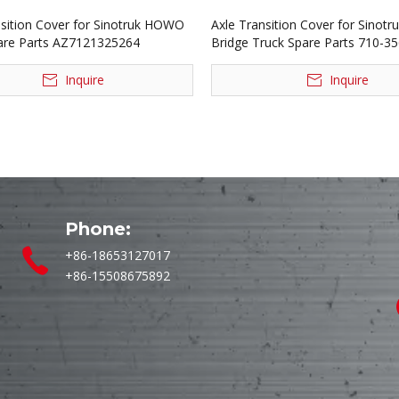
nsition Cover for Sinotruk HOWO
Axle Transition Cover for Sinotr
are Parts AZ7121325264
Bridge Truck Spare Parts 710-3
Inquire
Inquire
Phone:
+86-18653127017
+86-15508675892