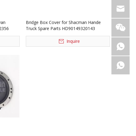
yan
Bridge Box Cover for Shacman Hande
02356
Truck Spare Parts HD90149320143
Inquire