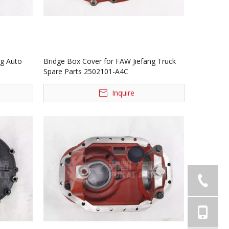
ng Auto
Bridge Box Cover for FAW Jiefang Truck
Spare Parts 2502101-A4C
Inquire