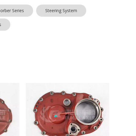
orber Series
Steering System
s
hat we do is to maximize the product requirements of
y many customers and enjoyed a good reputation in
have characteristic design & practical performance &
ee to contact us.