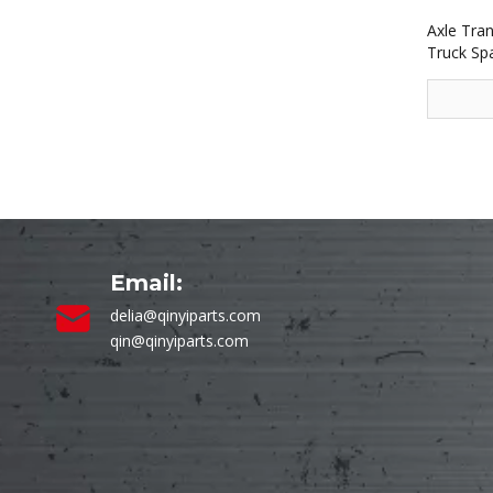
Axle Tra
Truck Sp
Email:
delia@qinyiparts.com
qin@qinyiparts.com