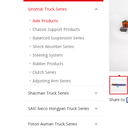
Sinotruk Truck Series
Axle Products
Chassis Support Products
Balanced Suspension Series
Shock Absorber Series
Steering System
Rubber Products
Clutch Series
Adjusting Arm Series
Shacman Truck Series
Share to:
SAIC-lveco Hongyan Truck Series
Foton Auman Truck Series
Bevel Gear Pair for Sinotruk Hande Man Truck Spare Parts HD90009320239