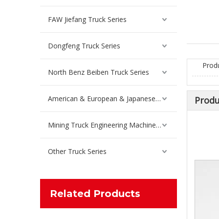
Inquire
FAW Jiefang Truck Series
Dongfeng Truck Series
Prod
North Benz Beiben Truck Series
American & European & Japanese Truck Series
Produ
Mining Truck Engineering Machinery Spare Parts
Other Truck Series
Differential Gasket Repair Kit For Sinotruk Truck Spare Parts WG9981320136
Inquire
Related Products