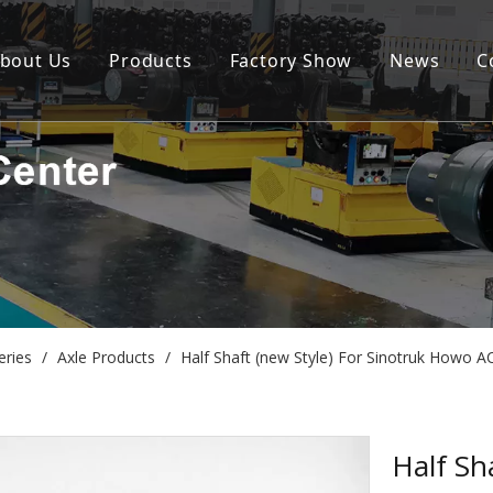
bout Us
Products
Factory Show
News
C
eries
/
Axle Products
/
Half Shaft (new Style) For Sinotruk Howo
Half Sh