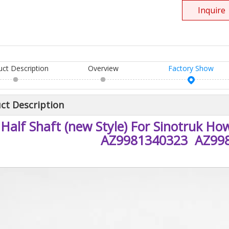
Inquire
uct Description
Overview
Factory Show
ct Description
Half Shaft (new Style) For Sinotruk H
AZ9981340323 AZ99